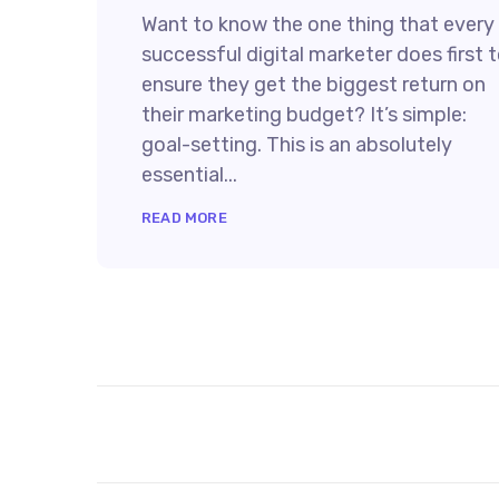
Want to know the one thing that every
successful digital marketer does first 
ensure they get the biggest return on
their marketing budget? It’s simple:
goal-setting. This is an absolutely
essential...
READ MORE