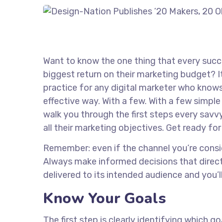
Want to know the one thing that every succe
biggest return on their marketing budget? It’
practice for any digital marketer who know
effective way. With a few. With a few simple 
walk you through the first steps every savvy
all their marketing objectives. Get ready fo
Remember: even if the channel you’re consider
Always make informed decisions that direct
delivered to its intended audience and you’
Know Your Goals
The first step is clearly identifying which 