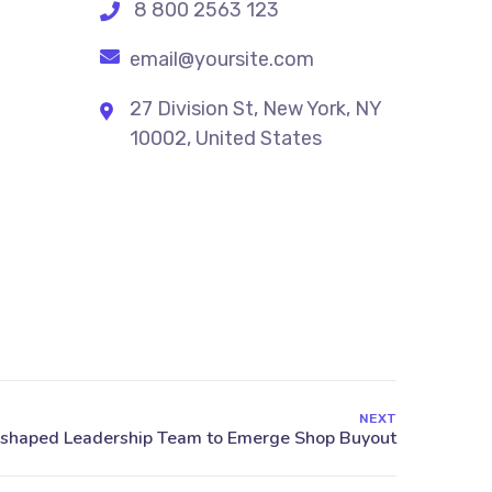
8 800 2563 123
email@yoursite.com
27 Division St, New York, NY
10002, United States
NEXT