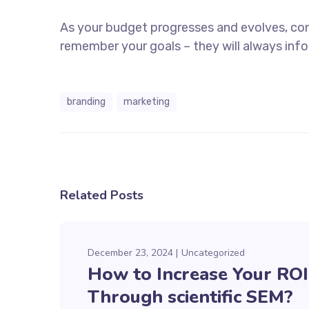
As your budget progresses and evolves, co
remember your goals – they will always info
branding
marketing
Related Posts
December 23, 2024
Uncategorized
How to Increase Your ROI
Through scientific SEM?