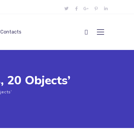
Contacts
, 20 Objects’
jects’