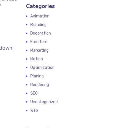
Categories
f
Animation
Branding
Decoration
Furniture
k down
Marketing
Motion
Optimization
Planing
Rendering
SEO
Uncategorized
Web