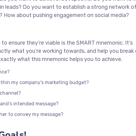
in leads? Do you want to establish a strong network o
ed? How about pushing engagement on social media?
 to ensure they’re viable is the SMART mnemonic. It’s
actly what you’re working towards, and help you brea
s exactly what this mnemonic helps you to achieve.
nce?
 within my company’s marketing budget?
e channel?
rand’s intended message?
ther to convey my message?
Goals!