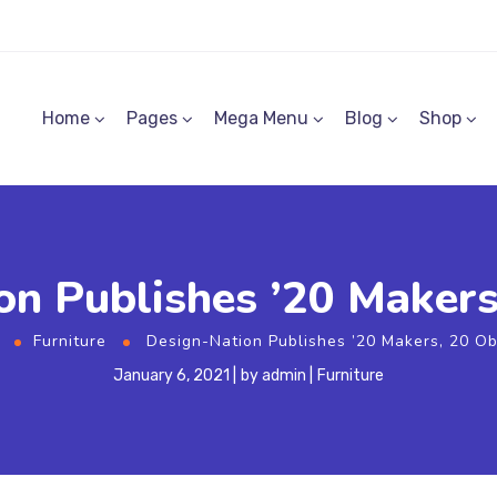
Home
Pages
Mega Menu
Blog
Shop
n Publishes ’20 Makers
e
Furniture
Design-Nation Publishes ’20 Makers, 20 Ob
January 6, 2021
by
admin
Furniture