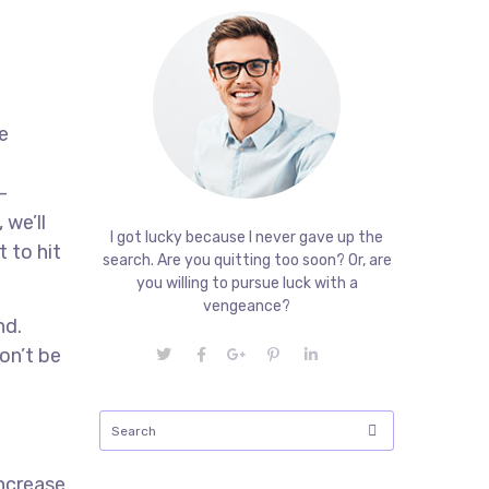
e
-
 we’ll
I got lucky because I never gave up the
 to hit
search. Are you quitting too soon? Or, are
you willing to pursue luck with a
vengeance?
nd.
on’t be
increase