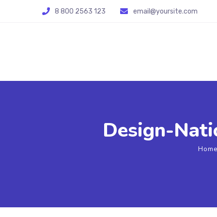
8 800 2563 123
email@yoursite.com
Design-Natio
Hom