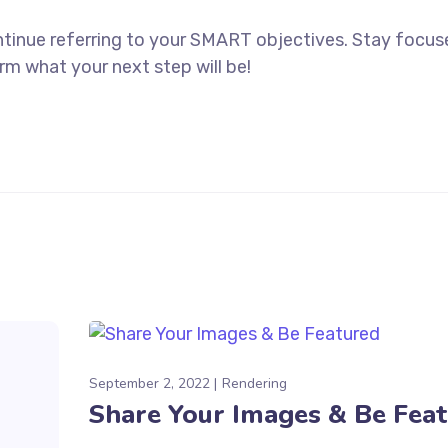
ntinue referring to your SMART objectives. Stay focu
rm what your next step will be!
September 2, 2022
Rendering
Share Your Images & Be Fea