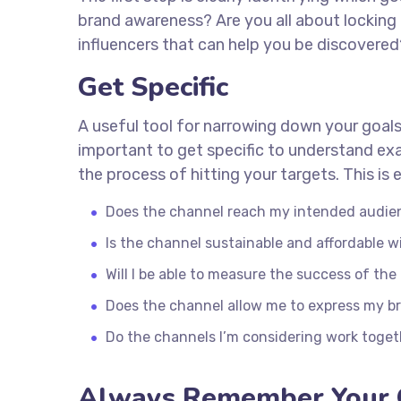
brand awareness? Are you all about locking 
influencers that can help you be discover
Get Specific
A useful tool for narrowing down your goals
important to get specific to understand ex
the process of hitting your targets. This i
Does the channel reach my intended audie
Is the channel sustainable and affordable
Will I be able to measure the success of th
Does the channel allow me to express my b
Do the channels I’m considering work toge
Always Remember Your 