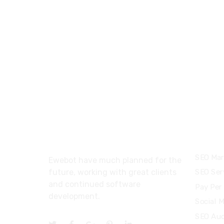
About
Servi
SEO Mar
Ewebot have much planned for the
future, working with great clients
SEO Ser
and continued software
Pay Per 
development.
Social 
SEO Aud