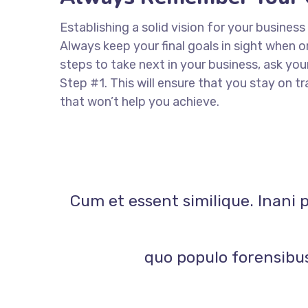
Establishing a solid vision for your business
Always keep your final goals in sight when
steps to take next in your business, ask you
Step #1. This will ensure that you stay on
that won’t help you achieve.
Cum et essent similique. Inani 
quo populo forensibus