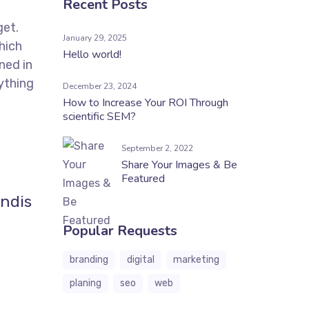
Recent Posts
get.
January 29, 2025
hich
Hello world!
ned in
ything
December 23, 2024
How to Increase Your ROI Through
scientific SEM?
September 2, 2022
Share Your Images & Be
Featured
endis
Popular Requests
branding
digital
marketing
planing
seo
web