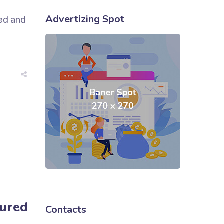
Advertizing Spot
sed and
tured
Contacts