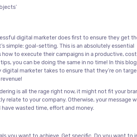
ssful digital marketer does first to ensure they get th
s simple: goal-setting. This is an absolutely essential
s how to execute their campaigns in a productive, cost
tips, you can be doing the same in no time! In this blog,
 digital marketer takes to ensure that they’re on target
r revenue!
ing is all the rage right now, it might not fit your bra
ly relate to your company. Otherwise, your message w
ll have wasted time, effort and money.
goals you want to achieve. Get specific. Do you want to 