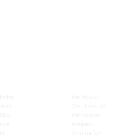
8 800 2534 236
email@yoursite.co
ces
Community
keting
Our Product
vices
Documentation
Click
Our Services
Media
Company
it
What We Do?