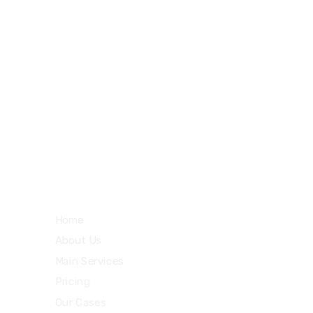
27 Division St, New York, NY
10002, United States
m
Quick Links
Home
About Us
Main Services
Pricing
Our Cases