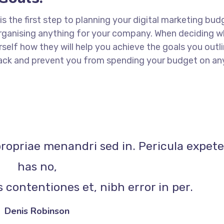
 is the first step to planning your digital marketing bud
 organising anything for your company. When deciding w
rself how they will help you achieve the goals you outli
 track and prevent you from spending your budget on an
propriae menandri sed in. Pericula expet
has no,
 contentiones et, nibh error in per.
Denis Robinson