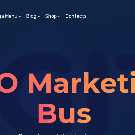
ga Menu
Blog
Shop
Contacts
GI
O Market
Solut