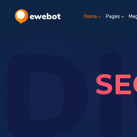
Home
Pages
Me
DI
SE