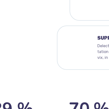
SUP
Delect
tation
vix, i