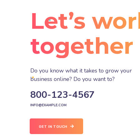
Let’s wor
together
Do you know what it takes to grow your
business online? Do you want to?
800-123-4567
INFO@EXAMPLE.COM
GET IN TOUCH