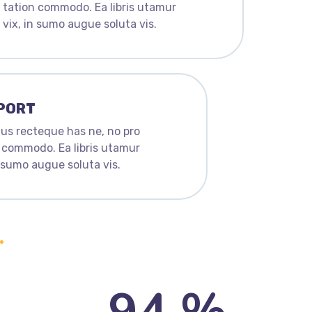
tation commodo. Ea libris utamur
vix, in sumo augue soluta vis.
PORT
us recteque has ne, no pro
 commodo. Ea libris utamur
n sumo augue soluta vis.