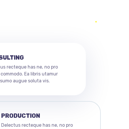
SULTING
us recteque has ne, no pro
 commodo. Ea libris utamur
n sumo augue soluta vis.
PRODUCTION
Delectus recteque has ne, no pro