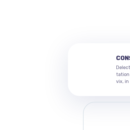
CON
Delect
tation
vix, i