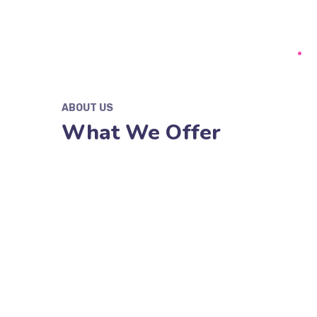
ABOUT US
What We Offer