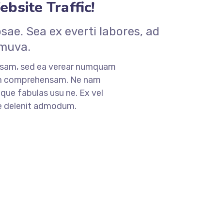
bsite Traffic!
ae. Sea ex everti labores, ad
 muva.
nsam, sed ea verear numquam
am comprehensam. Ne nam
que fabulas usu ne. Ex vel
ne delenit admodum.