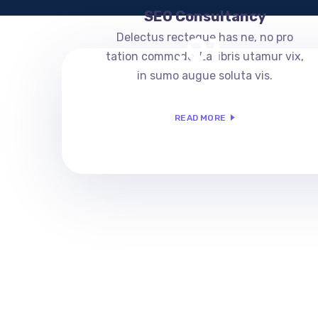
SEO Consultancy
.01
Delectus recteque has ne, no pro
tation commodo. Ea libris utamur vix,
in sumo augue soluta vis.
READ MORE