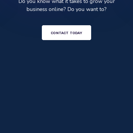
Do you know what it takes to grow your
business online? Do you want to?
CONTACT TODAY