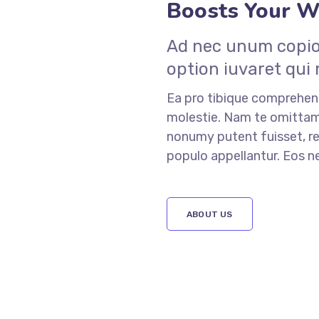
Boosts Your We
Ad nec unum copios
option iuvaret qui
Ea pro tibique comprehe
molestie. Nam te omitt
nonumy putent fuisset, re
populo appellantur. Eos 
ABOUT US