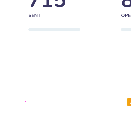
715
SENT
OPE