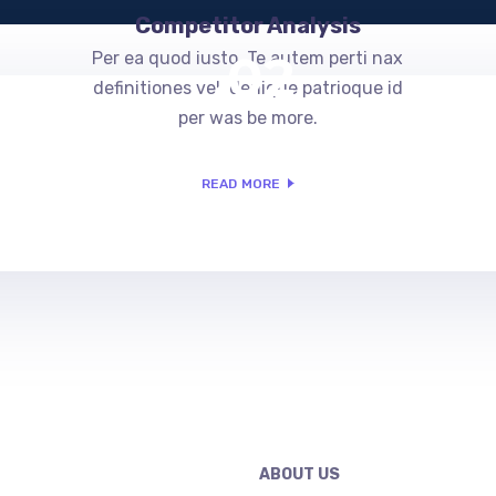
Competitor Analysis
.02
Per ea quod iusto. Te autem perti nax
definitiones vel, denique patrioque id
per was be more.
READ MORE
ABOUT US