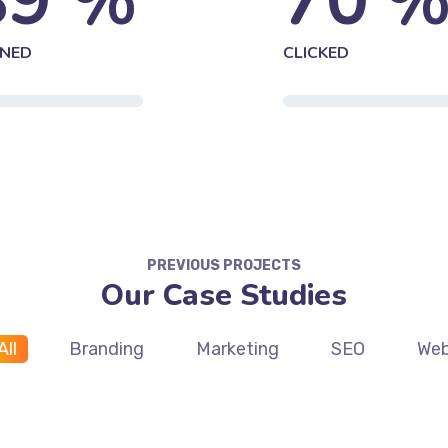
89
%
70
NED
CLICKED
PREVIOUS PROJECTS
Our Case Studies
All
Branding
Marketing
SEO
We