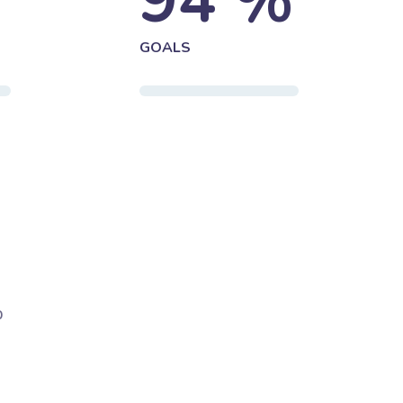
%
94
%
GOALS
b