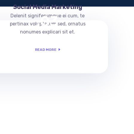
Social Media Marketing
.03
Delenit signiferumque ei cum, te
pertinax voluptatum sed, ornatus
nonumes explicari sit et.
READ MORE