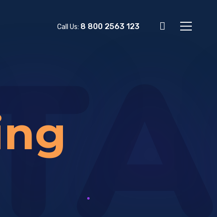
8 800 2563 123
Call Us:
TA
ing