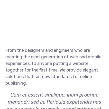
From the designers and engineers who are
creating the next generation of web and mobile
experiences, to anyone putting a website
together for the first time. We provide elegant
solutions that set new standards for online
publishing.
Cum et essent similique. Inani propriae
menandri sed in. Pericula expetendis has