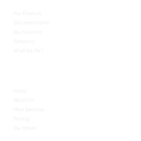
Community
Our Product
Documentation
Our Services
Company
What We Do?
Quick Links
Home
About Us
Main Services
Pricing
Our Cases