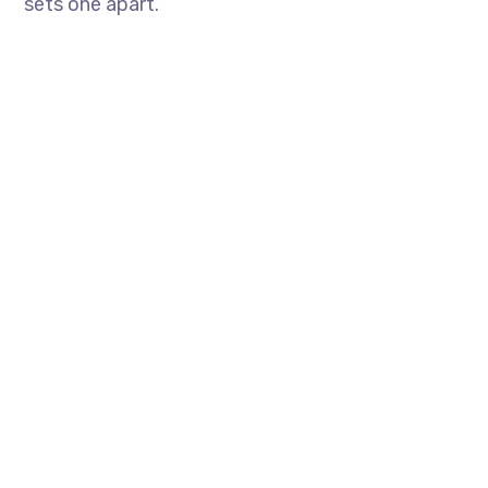
sets one apart.