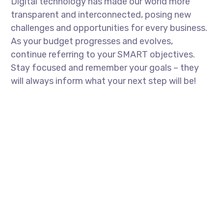
Digital technology has made our world more
transparent and interconnected, posing new
challenges and opportunities for every business.
As your budget progresses and evolves,
continue referring to your SMART objectives.
Stay focused and remember your goals – they
will always inform what your next step will be!