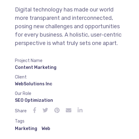
Digital technology has made our world
more transparent and interconnected,
posing new challenges and opportunities
for every business. A holistic, user-centric
perspective is what truly sets one apart.
Project Name
Content Marketing
Client
WebSolutions Inc
Our Role
SEO Optimization
Share
Tags
Marketing
Web