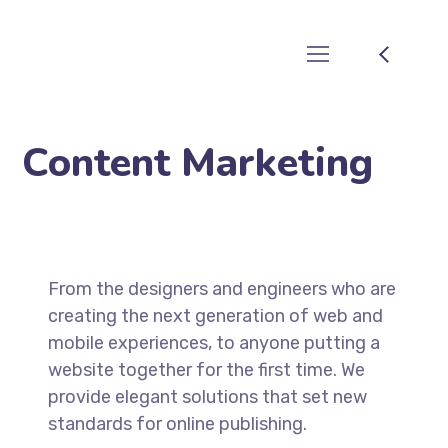
Content Marketing
From the designers and engineers who are
creating the next generation of web and
mobile experiences, to anyone putting a
website together for the first time. We
provide elegant solutions that set new
standards for online publishing.