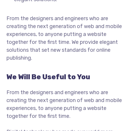
From the designers and engineers who are
creating the next generation of web and mobile
experiences, to anyone putting a website
together for the first time. We provide elegant
solutions that set new standards for online
publishing.
We Will Be Useful to You
From the designers and engineers who are
creating the next generation of web and mobile
experiences, to anyone putting a website
together for the first time.