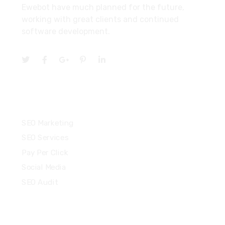
Ewebot have much planned for the future,
working with great clients and continued
software development.
Services
SEO Marketing
SEO Services
Pay Per Click
Social Media
SEO Audit