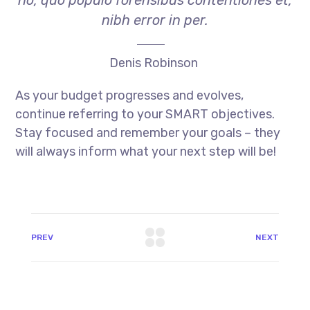
no, quo populo forensibus contentiones et,
nibh error in per.
Denis Robinson
As your budget progresses and evolves,
continue referring to your SMART objectives.
Stay focused and remember your goals – they
will always inform what your next step will be!
PREV
NEXT