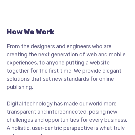
How We Work
From the designers and engineers who are
creating the next generation of web and mobile
experiences, to anyone putting a website
together for the first time. We provide elegant
solutions that set new standards for online
publishing.
Digital technology has made our world more
transparent and interconnected, posing new
challenges and opportunities for every business.
A holistic, user-centric perspective is what truly