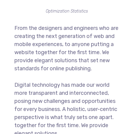
Optimization Statistics
From the designers and engineers who are
creating the next generation of web and
mobile experiences, to anyone putting a
website together for the first time. We
provide elegant solutions that set new
standards for online publishing.
Digital technology has made our world
more transparent and interconnected,
posing new challenges and opportunities
for every business. A holistic, user-centric
perspective is what truly sets one apart.
together for the first time. We provide
elegant solutions.