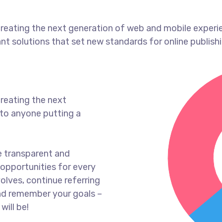
reating the next generation of web and mobile experi
ant solutions that set new standards for online publishi
reating the next
to anyone putting a
e transparent and
opportunities for every
olves, continue referring
nd remember your goals –
will be!