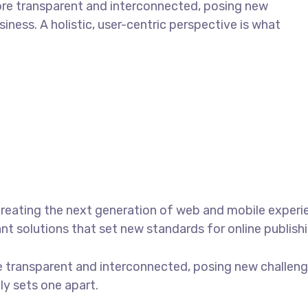
ore transparent and interconnected, posing new
iness. A holistic, user-centric perspective is what
reating the next generation of web and mobile experi
ant solutions that set new standards for online publishi
 transparent and interconnected, posing new challenge
uly sets one apart.