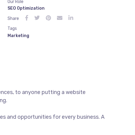
Our Role
SEO Optimization
Share
Tags
Marketing
ences, to anyone putting a website
ng.
s and opportunities for every business. A