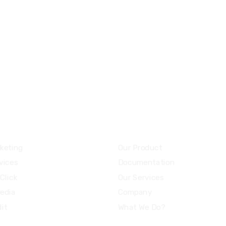
8 800 2534 236
email@yoursite.co
ces
Community
keting
Our Product
vices
Documentation
Click
Our Services
Media
Company
it
What We Do?