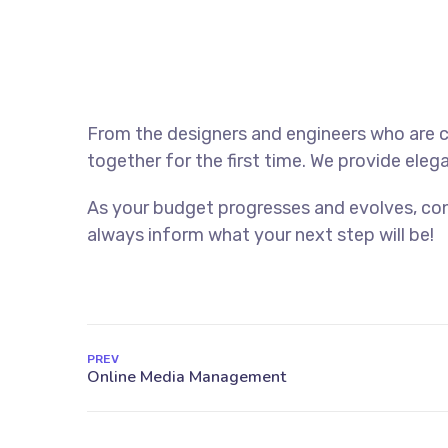
From the designers and engineers who are c
together for the first time. We provide eleg
As your budget progresses and evolves, con
always inform what your next step will be!
PREV