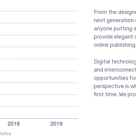
From the designe
next generation 
anyone putting a
provide elegant 
online publishing
Digital technolo
and interconnec
opportunities for
perspective is w
first time. We pr
tistics