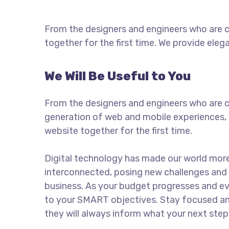
From the designers and engineers who are c
together for the first time. We provide eleg
We Will Be Useful to You
From the designers and engineers who are c
generation of web and mobile experiences, 
website together for the first time.
Digital technology has made our world mor
interconnected, posing new challenges and 
business. As your budget progresses and ev
to your SMART objectives. Stay focused a
they will always inform what your next step 