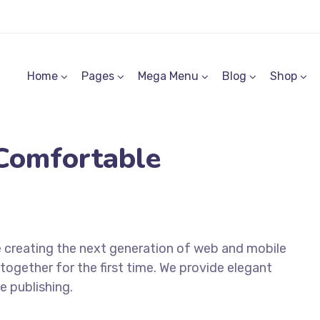
Home
Pages
Mega Menu
Blog
Shop
Comfortable
 creating the next generation of web and mobile
together for the first time. We provide elegant
e publishing.