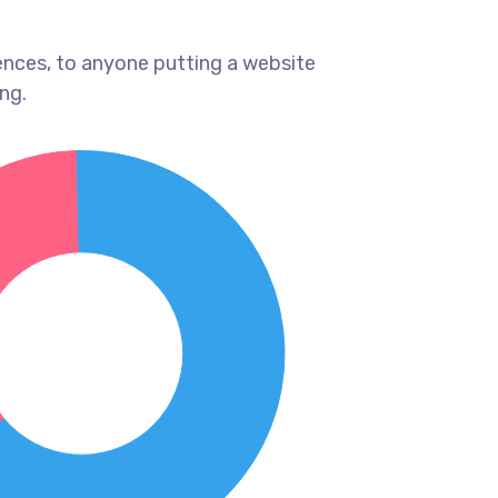
ences, to anyone putting a website
ng.