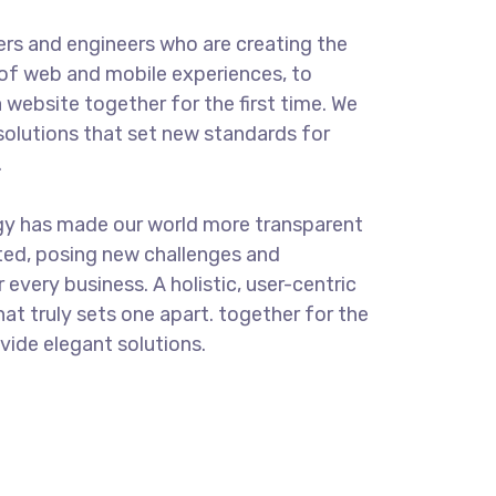
rs and engineers who are creating the
of web and mobile experiences, to
 website together for the first time. We
solutions that set new standards for
.
gy has made our world more transparent
ted, posing new challenges and
 every business. A holistic, user-centric
hat truly sets one apart.
together for the
ovide elegant solutions.