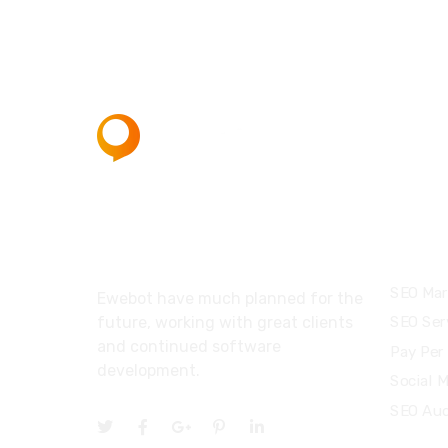
About
Servi
SEO Mar
Ewebot have much planned for the
future, working with great clients
SEO Ser
and continued software
Pay Per 
development.
Social 
SEO Aud