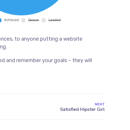
ences, to anyone putting a website
ng.
ed and remember your goals – they will
NEXT