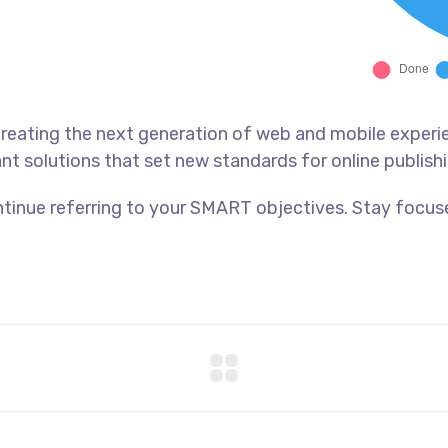
reating the next generation of web and mobile experi
ant solutions that set new standards for online publishi
tinue referring to your SMART objectives. Stay focus