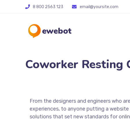
8 800 2563 123
email@yoursite.com
Coworker Resting 
From the designers and engineers who are
experiences, to anyone putting a website 
solutions that set new standards for onlin