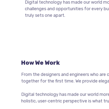
Digital technology has made our world m
challenges and opportunities for every bus
truly sets one apart.
How We Work
From the designers and engineers who are c
together for the first time. We provide eleg
Digital technology has made our world more
holistic, user-centric perspective is what tr