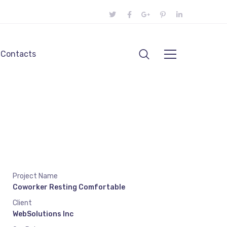
Contacts
Project Name
Coworker Resting Comfortable
Client
WebSolutions Inc