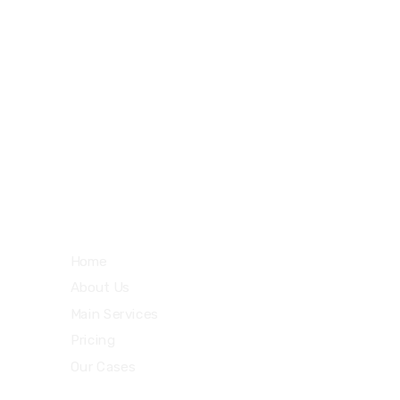
27 Division St, New York, NY
10002, United States
m
Quick Links
Home
About Us
Main Services
Pricing
Our Cases