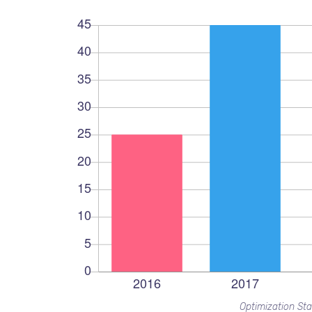
Optimization Sta