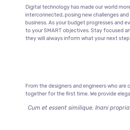
Digital technology has made our world mor
interconnected, posing new challenges and 
business. As your budget progresses and ev
to your SMART objectives. Stay focused a
they will always inform what your next step 
From the designers and engineers who are c
together for the first time. We provide eleg
Cum et essent similique. Inani propri