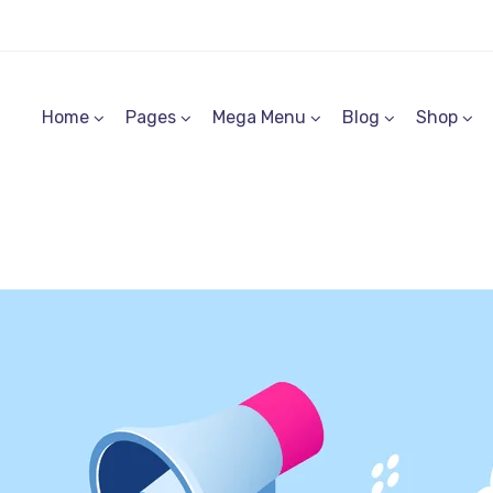
Home
Pages
Mega Menu
Blog
Shop