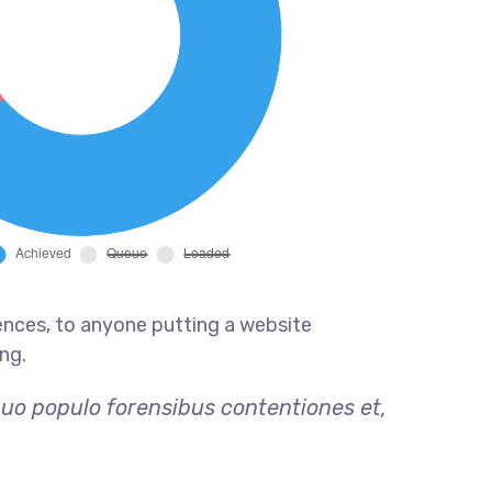
ences, to anyone putting a website
ng.
quo populo forensibus contentiones et,