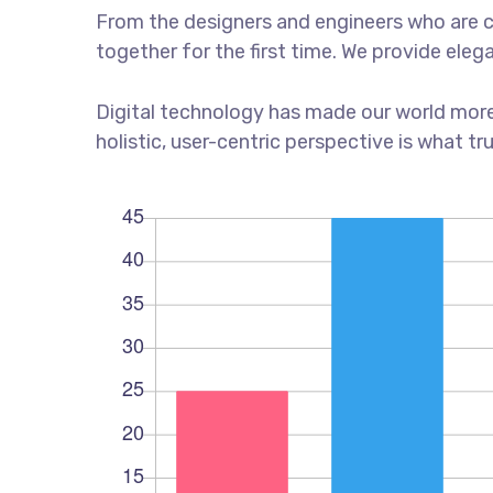
From the designers and engineers who are c
together for the first time. We provide eleg
Digital technology has made our world more
holistic, user-centric perspective is what tr