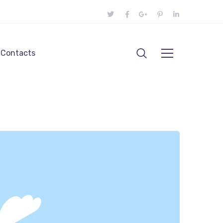
Contacts