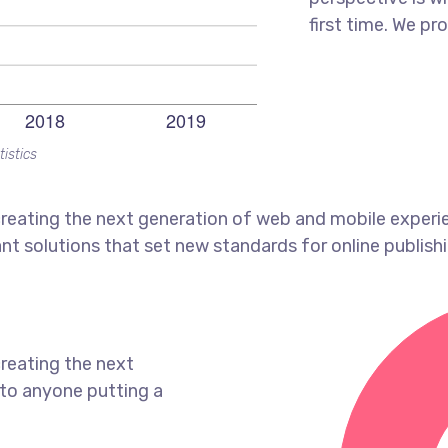
first time. We pr
tistics
reating the next generation of web and mobile experi
ant solutions that set new standards for online publishi
reating the next
to anyone putting a