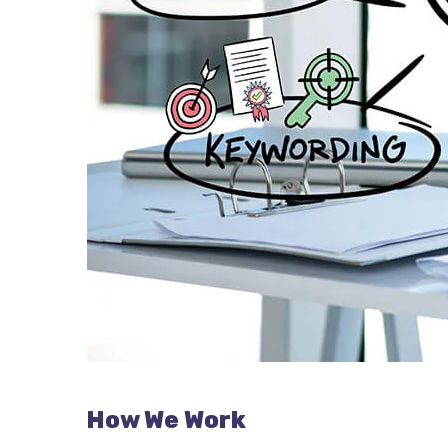
How We Work