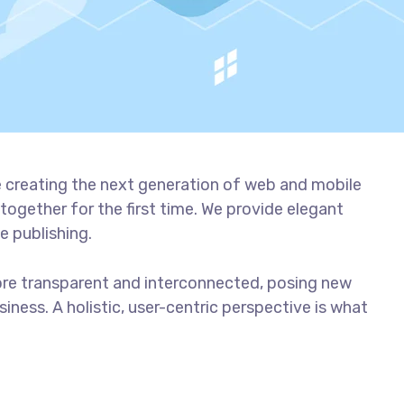
 creating the next generation of web and mobile
together for the first time. We provide elegant
e publishing.
ore transparent and interconnected, posing new
iness. A holistic, user-centric perspective is what