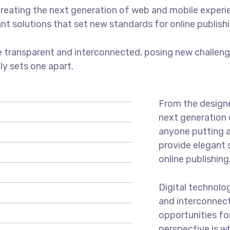
reating the next generation of web and mobile experi
ant solutions that set new standards for online publishi
 transparent and interconnected, posing new challenge
uly sets one apart.
From the designe
next generation 
anyone putting a
provide elegant 
online publishing
Digital technolo
and interconnec
opportunities for
perspective is w