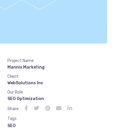
Project Name
Mannix Marketing
Client
WebSolutions Inc
Our Role
SEO Optimization
Share
Tags
SEO