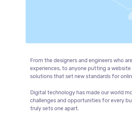
From the designers and engineers who are
experiences, to anyone putting a website 
solutions that set new standards for onlin
Digital technology has made our world m
challenges and opportunities for every bus
truly sets one apart.