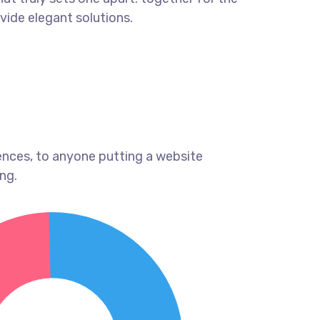
ovide elegant solutions.
ences, to anyone putting a website
ng.