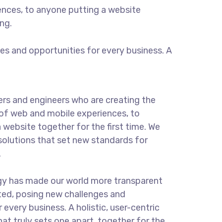
ences, to anyone putting a website
ng.
s and opportunities for every business. A
rs and engineers who are creating the
of web and mobile experiences, to
 website together for the first time. We
solutions that set new standards for
.
gy has made our world more transparent
ted, posing new challenges and
 every business. A holistic, user-centric
hat truly sets one apart.
together for the