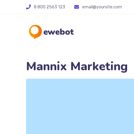
8 800 2563 123
email@yoursite.com
Mannix Marketing