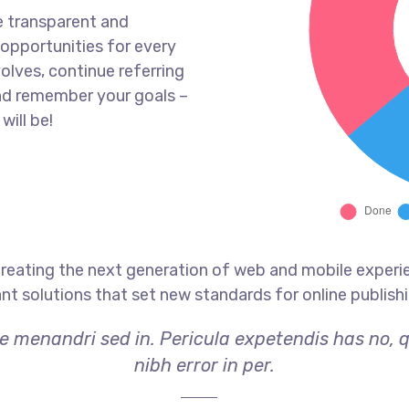
e transparent and
opportunities for every
olves, continue referring
nd remember your goals –
will be!
reating the next generation of web and mobile experi
ant solutions that set new standards for online publishi
ae menandri sed in. Pericula expetendis has no, 
nibh error in per.