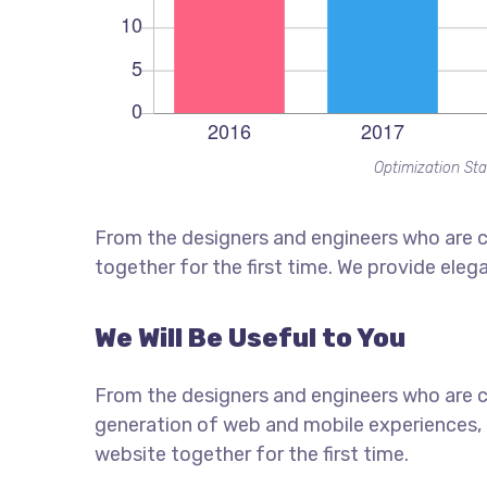
Optimization Sta
From the designers and engineers who are c
together for the first time. We provide eleg
We Will Be Useful to You
From the designers and engineers who are c
generation of web and mobile experiences, 
website together for the first time.