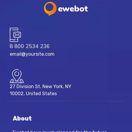
8 800 2534 236
email@yoursite.com
27 Division St, New York, NY
10002, United States
About