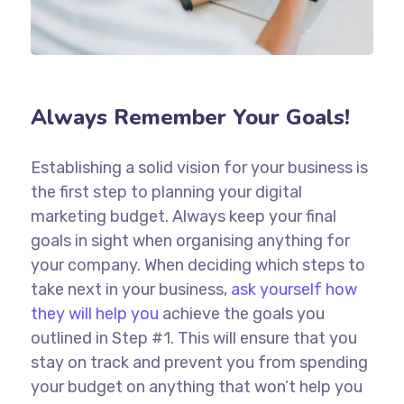
Always Remember Your Goals!
Establishing a solid vision for your business is
the first step to planning your digital
marketing budget. Always keep your final
goals in sight when organising anything for
your company. When deciding which steps to
take next in your business,
ask yourself how
they will help you
achieve the goals you
outlined in Step #1. This will ensure that you
stay on track and prevent you from spending
your budget on anything that won’t help you