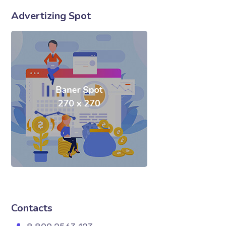
Advertizing Spot
Contacts