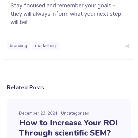
Stay focused and remember your goals –
they will always inform what your next step
will be!
branding
marketing
Related Posts
December 23, 2024
Uncategorized
How to Increase Your ROI
Through scientific SEM?