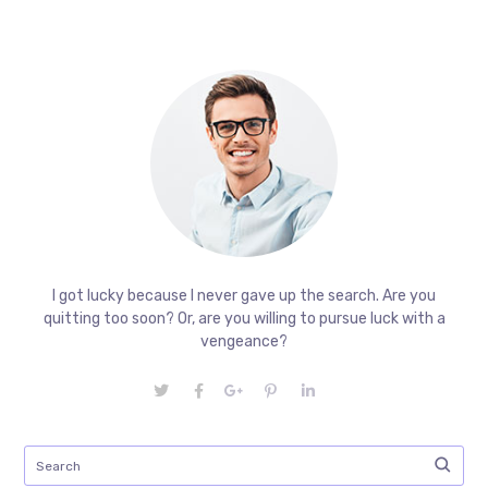
I got lucky because I never gave up the search. Are you
quitting too soon? Or, are you willing to pursue luck with a
vengeance?