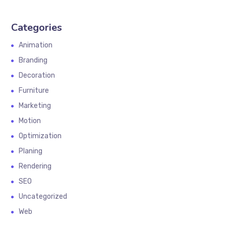
Categories
Animation
Branding
Decoration
Furniture
Marketing
Motion
Optimization
Planing
Rendering
SEO
Uncategorized
Web