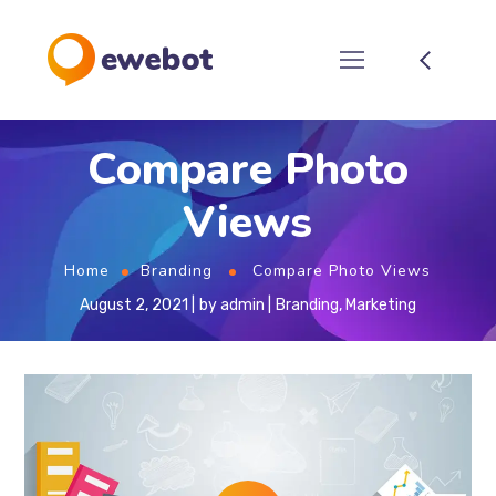
Compare Photo
Views
Home
Branding
Compare Photo Views
August 2, 2021
by
admin
Branding
,
Marketing