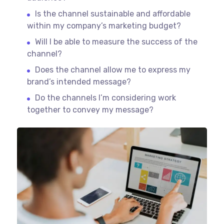
Is the channel sustainable and affordable
within my company’s marketing budget?
Will I be able to measure the success of the
channel?
Does the channel allow me to express my
brand’s intended message?
Do the channels I’m considering work
together to convey my message?