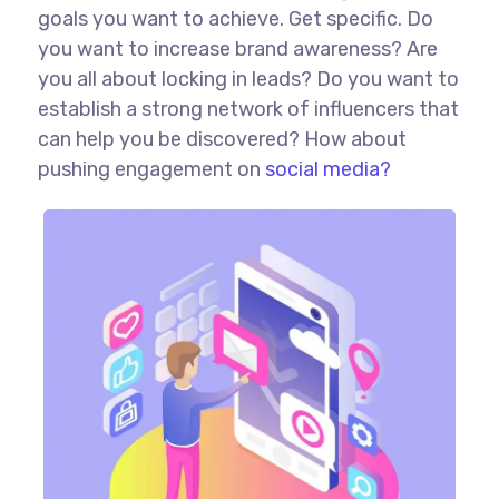
goals you want to achieve. Get specific. Do
you want to increase brand awareness? Are
you all about locking in leads? Do you want to
establish a strong network of influencers that
can help you be discovered? How about
pushing engagement on
social media?