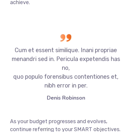
achieve.
Cum et essent similique. Inani propriae
menandri sed in. Pericula expetendis has
no,
quo populo forensibus contentiones et,
nibh error in per.
Denis Robinson
As your budget progresses and evolves,
continue referring to your SMART objectives.