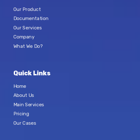
Our Product
Documentation
Our Services
Company
What We Do?
Quick Links
Home
About Us
Main Services
Pricing
Our Cases