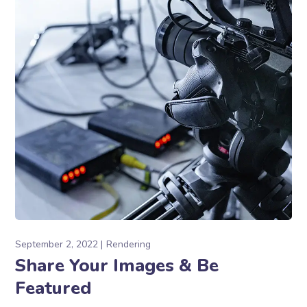
September 2, 2022
Rendering
Share Your Images & Be
Featured