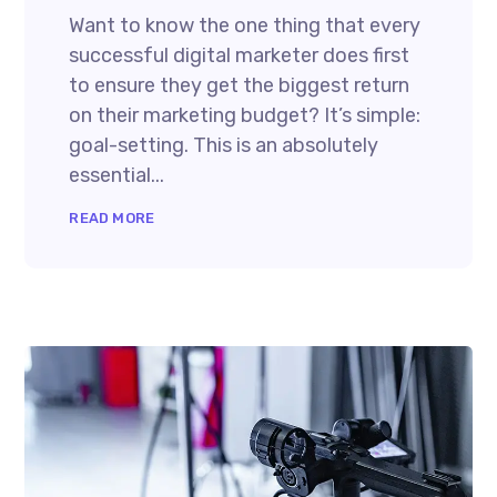
Want to know the one thing that every
successful digital marketer does first
to ensure they get the biggest return
on their marketing budget? It’s simple:
goal-setting. This is an absolutely
essential...
READ MORE