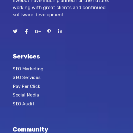
Ewebot have much planned for the future,
working with great clients and continued
software development.
Services
SEO Marketing
SEO Services
Pay Per Click
Social Media
SEO Audit
Community