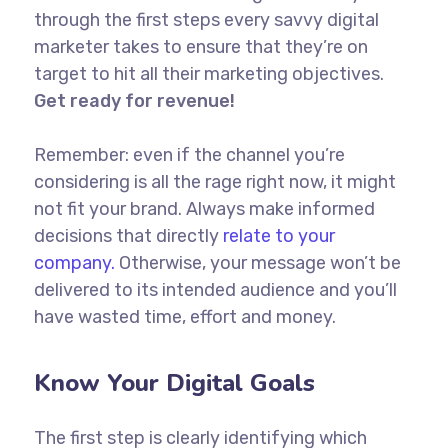
through the first steps every savvy digital
marketer takes to ensure that they’re on
target to hit all their marketing objectives.
Get ready for revenue!
Remember: even if the channel you’re
considering is all the rage right now, it might
not fit your brand. Always make informed
decisions that directly
relate to your
company.
Otherwise, your message won’t be
delivered to its intended audience and you’ll
have wasted time, effort and money.
Know Your Digital Goals
The first step is clearly identifying which