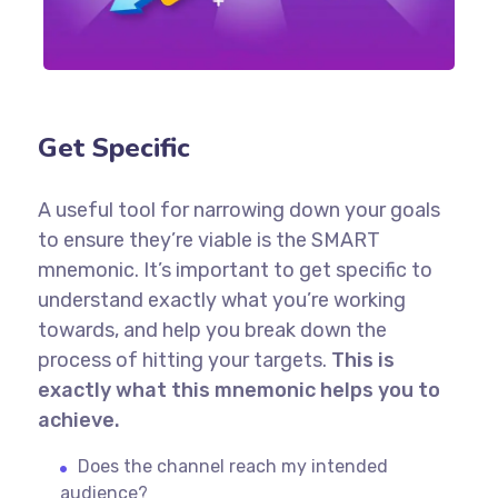
Get Specific
A useful tool for narrowing down your goals
to ensure they’re viable is the SMART
mnemonic. It’s important to get specific to
understand exactly what you’re working
towards, and help you break down the
process of hitting your targets.
This is
exactly what this mnemonic helps you to
achieve.
Does the channel reach my intended
audience?