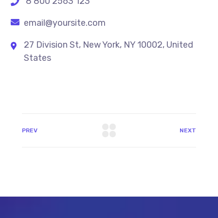
8 800 2563 123
email@yoursite.com
27 Division St, New York, NY 10002, United
States
PREV
NEXT