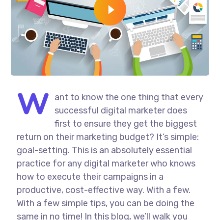
W
ant to know the one thing that every
successful digital marketer does
first to ensure they get the biggest
return on their marketing budget? It’s simple:
goal-setting. This is an absolutely essential
practice for any digital marketer who knows
how to execute their campaigns in a
productive, cost-effective way. With a few.
With a few simple tips, you can be doing the
same in no time! In this blog, we’ll walk you