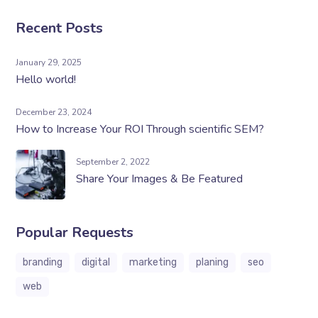
Recent Posts
January 29, 2025
Hello world!
December 23, 2024
How to Increase Your ROI Through scientific SEM?
September 2, 2022
Share Your Images & Be Featured
Popular Requests
branding
digital
marketing
planing
seo
web